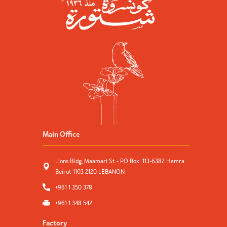
Main Office
Lions Bldg, Maamari St - PO Box 113-6382 Hamra
Beirut 1103 2120 LEBANON
+961 1 350 378
+961 1 348 542
Factory