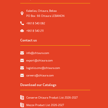
Kabelias, Chtaura, Bekaa
PO Box 66 Chtaura LEBANON
+961 8 540 082
+961 8 540 211
Contact us
info@chtaura.com
export@chtaura.com
logistics.cmc@chtaura.com
careers@chtaura.com
Download our Catalogs
Conserve Chtaura Product List 2026-2027
Mezze Product List 2026-2027