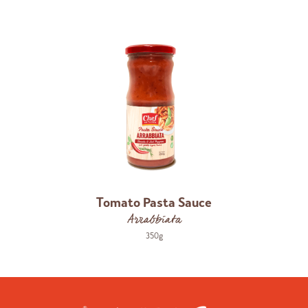
Tomato Pasta Sauce
Arrabbiata
350g