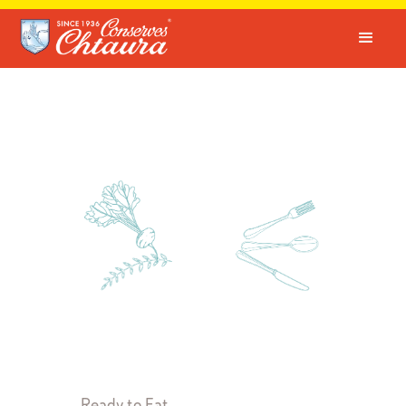
Ready to Eat