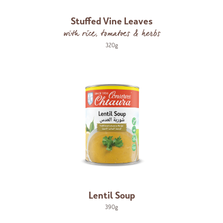
Stuffed Vine Leaves
with rice, tomatoes & herbs
320g
Lentil Soup
390g