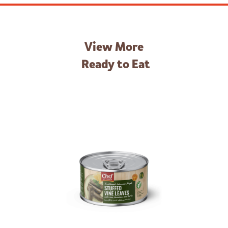
View More
Ready to Eat