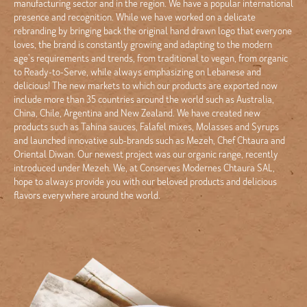
manufacturing sector and in the region. We have a popular international
presence and recognition. While we have worked on a delicate
rebranding by bringing back the original hand drawn logo that everyone
loves, the brand is constantly growing and adapting to the modern
age’s requirements and trends, from traditional to vegan, from organic
to Ready-to-Serve, while always emphasizing on Lebanese and
delicious! The new markets to which our products are exported now
include more than 35 countries around the world such as Australia,
China, Chile, Argentina and New Zealand. We have created new
products such as Tahina sauces, Falafel mixes, Molasses and Syrups
and launched innovative sub-brands such as Mezeh, Chef Chtaura and
Oriental Diwan. Our newest project was our organic range, recently
introduced under Mezeh. We, at Conserves Modernes Chtaura SAL,
hope to always provide you with our beloved products and delicious
flavors everywhere around the world.