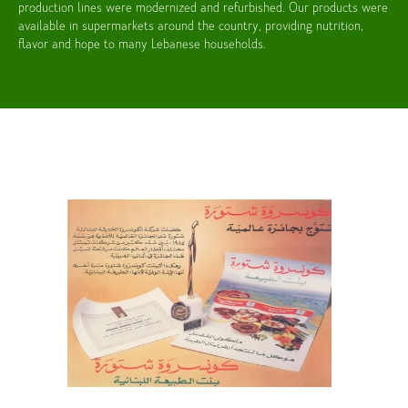
production lines were modernized and refurbished. Our products were
available in supermarkets around the country, providing nutrition,
flavor and hope to many Lebanese households.