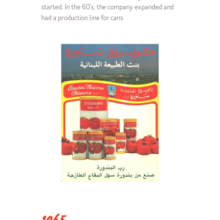
started. In the 60's, the company expanded and
had a production line for cans