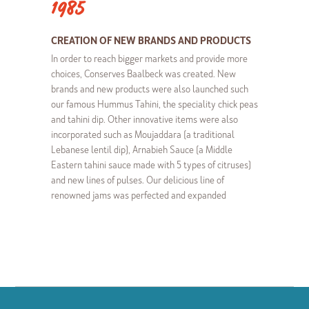
1985
CREATION OF NEW BRANDS AND PRODUCTS
In order to reach bigger markets and provide more
choices, Conserves Baalbeck was created. New
brands and new products were also launched such
our famous Hummus Tahini, the speciality chick peas
and tahini dip. Other innovative items were also
incorporated such as Moujaddara (a traditional
Lebanese lentil dip), Arnabieh Sauce (a Middle
Eastern tahini sauce made with 5 types of citruses)
and new lines of pulses. Our delicious line of
renowned jams was perfected and expanded