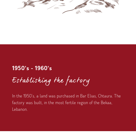
1950’s - 1960’s
Establishing the factory
In the 1950’s, a land was purchased in Bar Elias, Chtaura. The
factory was built, in the most fertile region of the Bekaa,
Lebanon.