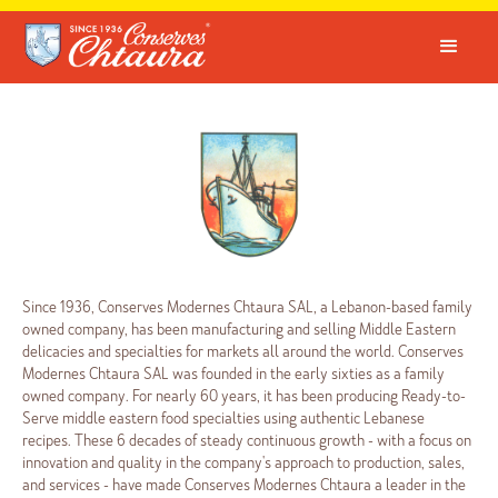
Since 1936, Conserves Modernes Chtaura SAL, a Lebanon-based family
owned company, has been manufacturing and selling Middle Eastern
delicacies and specialties for markets all around the world. Conserves
Modernes Chtaura SAL was founded in the early sixties as a family
owned company. For nearly 60 years, it has been producing Ready-to-
Serve middle eastern food specialties using authentic Lebanese
recipes. These 6 decades of steady continuous growth - with a focus on
innovation and quality in the company's approach to production, sales,
and services - have made Conserves Modernes Chtaura a leader in the