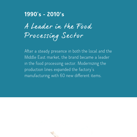
1990's - 2010’s
A Leader in the Food
Processing Sector
After a steady presence in both the local and the
Middle East market, the brand became a leader
in the food processing sector. Modernizing the
production lines expanded the factory’s
manufacturing with 60 new different items.