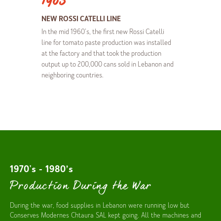
1965
NEW ROSSI CATELLI LINE
In the mid 1960’s, the first new Rossi Catelli
line for tomato paste production was installed
at the factory and that took the production
output up to 200,000 cans sold in Lebanon and
neighboring countries.
1970's - 1980’s
Production During the War
During the war, food supplies in Lebanon were running low but
Conserves Modernes Chtaura SAL kept going. All the machines and