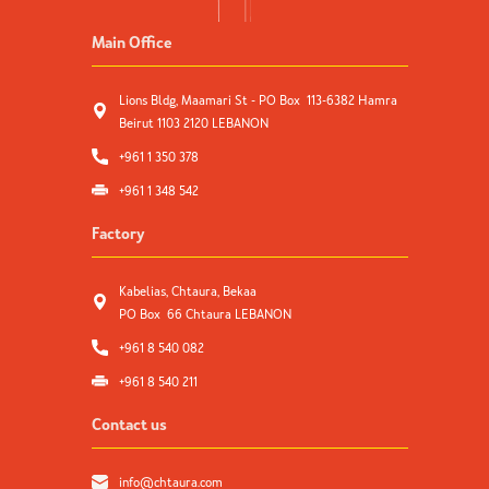
Main Office
Lions Bldg, Maamari St - PO Box 113-6382 Hamra
Beirut 1103 2120 LEBANON
+961 1 350 378
+961 1 348 542
Factory
Kabelias, Chtaura, Bekaa
PO Box 66 Chtaura LEBANON
+961 8 540 082
+961 8 540 211
Contact us
info@chtaura.com