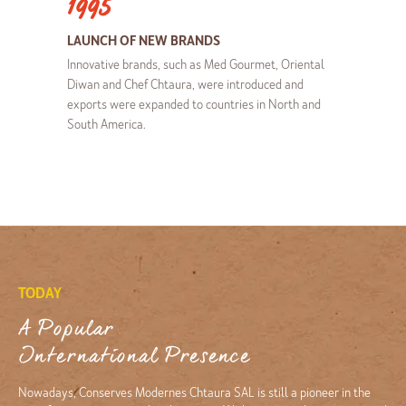
1995
LAUNCH OF NEW BRANDS
Innovative brands, such as Med Gourmet, Oriental
Diwan and Chef Chtaura, were introduced and
exports were expanded to countries in North and
South America.
TODAY
A Popular
International Presence
Nowadays, Conserves Modernes Chtaura SAL is still a pioneer in the