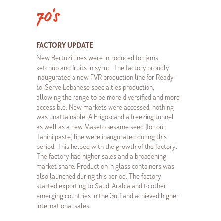
70's
FACTORY UPDATE
New Bertuzi lines were introduced for jams,
ketchup and fruits in syrup. The factory proudly
inaugurated a new FVR production line for Ready-
to-Serve Lebanese specialties production,
allowing the range to be more diversified and more
accessible. New markets were accessed, nothing
was unattainable! A Frigoscandia freezing tunnel
as well as a new Maseto sesame seed (for our
Tahini paste) line were inaugurated during this
period. This helped with the growth of the factory.
The factory had higher sales and a broadening
market share. Production in glass containers was
also launched during this period. The factory
started exporting to Saudi Arabia and to other
emerging countries in the Gulf and achieved higher
international sales.