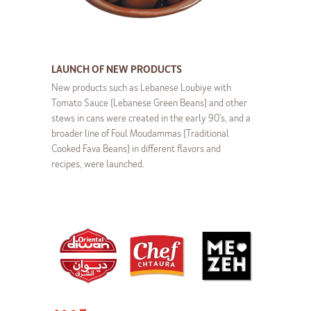
LAUNCH OF NEW PRODUCTS
New products such as Lebanese Loubiye with
Tomato Sauce (Lebanese Green Beans) and other
stews in cans were created in the early 90's, and a
broader line of Foul Moudammas (Traditional
Cooked Fava Beans) in different flavors and
recipes, were launched.