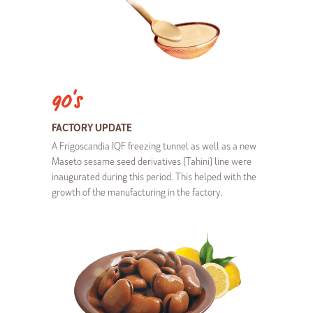
90's
FACTORY UPDATE
A Frigoscandia IQF freezing tunnel as well as a new
Maseto sesame seed derivatives (Tahini) line were
inaugurated during this period. This helped with the
growth of the manufacturing in the factory.