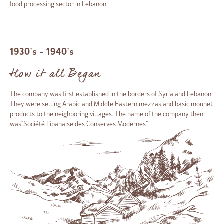
food processing sector in Lebanon.
1930's - 1940's
How it all Began
The company was first established in the borders of Syria and Lebanon.
They were selling Arabic and Middle Eastern mezzas and basic mounet
products to the neighboring villages. The name of the company then
was“Société Libanaise des Conserves Modernes”