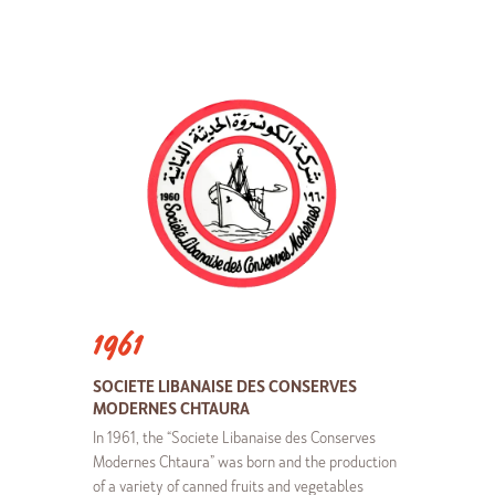
1961
SOCIETE LIBANAISE DES CONSERVES
MODERNES CHTAURA
In 1961, the “Societe Libanaise des Conserves
Modernes Chtaura” was born and the production
of a variety of canned fruits and vegetables