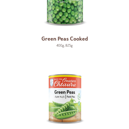
Green Peas Cooked
400g
,
825g