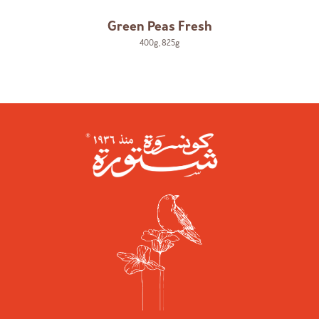
Green Peas Fresh
400g
,
825g