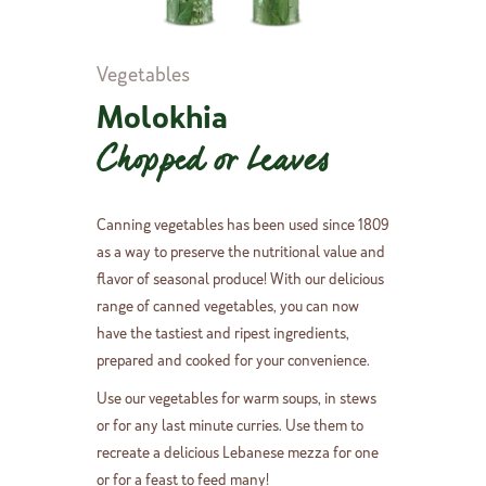
Vegetables
Molokhia
Chopped or Leaves
Canning vegetables has been used since 1809
as a way to preserve the nutritional value and
flavor of seasonal produce! With our delicious
range of canned vegetables, you can now
have the tastiest and ripest ingredients,
prepared and cooked for your convenience.
Use our vegetables for warm soups, in stews
or for any last minute curries. Use them to
recreate a delicious Lebanese mezza for one
or for a feast to feed many!