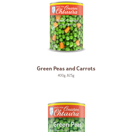
Green Peas and Carrots
400g
,
825g