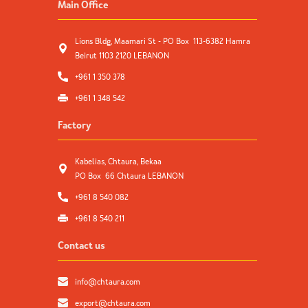
Main Office
Lions Bldg, Maamari St - PO Box 113-6382 Hamra
Beirut 1103 2120 LEBANON
+961 1 350 378
+961 1 348 542
Factory
Kabelias, Chtaura, Bekaa
PO Box 66 Chtaura LEBANON
+961 8 540 082
+961 8 540 211
Contact us
info@chtaura.com
export@chtaura.com