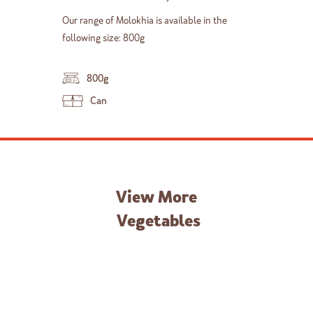
Our range of Molokhia is available in the
following size: 800g
800g
Can
View More
Vegetables